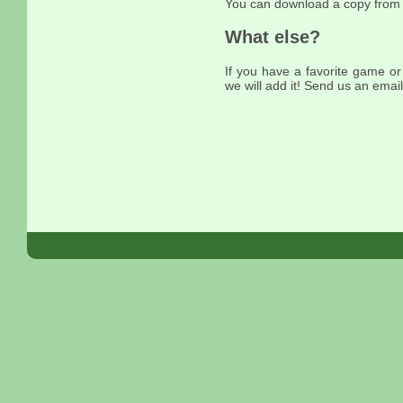
You can download a copy fro
What else?
If you have a favorite game or
we will add it! Send us an email