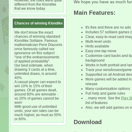
However, the rules were quite
We hope you have as much fun 
different from the Klondike
that we know today.
Main Features:
Chances of winning Klondike
It's free and there are no ads
Includes 57 solitaire games (
We don't know the exact
chances of winning standard
Clear, easy-to-read card ima
Klondike Solitaire. Famous
Multi-level undo
mathematician Persi Diaconis
Hints available
once famously called our
Easy one-tap move
ignorance on this subject
Customise card backs and ta
"one of the embarrassments
background
of applied probability".
Works in both portrait and 
Our best estimate, when
drawing 3 cards at a time,
Track your wins/losses/game
unlimited draws, is around
Supported on all Android dev
40%.
More games will be added i
A casual player can expect to
release
win 10% to 15% of their
Many customisation options
games. Of all games dealt,
Full help and game rules
around 80% are winnable -
.. many more. See the
Play S
so 20% of games cannot be
won!
list of features
With good use of unlimited
Also, we will add games on r
undo, your win rates can be
much higher, as must as 50%
or 60%.
Download