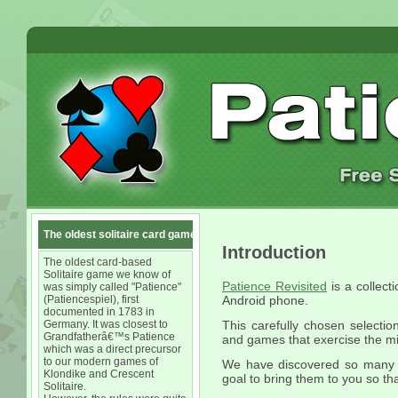
The oldest solitaire card game
Introduction
The oldest card-based
Solitaire game we know of
Patience Revisited
is a collect
was simply called "Patience"
(Patiencespiel), first
Android phone.
documented in 1783 in
Germany. It was closest to
This carefully chosen selection
Grandfatherâ€™s Patience
and games that exercise the m
which was a direct precursor
to our modern games of
We have discovered so many d
Klondike and Crescent
goal to bring them to you so th
Solitaire.